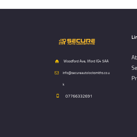
Li
Ab
Woodford Ave, Ilford IG4 5AA
Se
info@secureautolocksmiths.co.u
Pr
k
07766332691