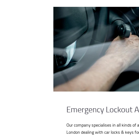
Emergency Lockout A
Our company specialises in all kinds of 
London dealing with car locks & keys for 