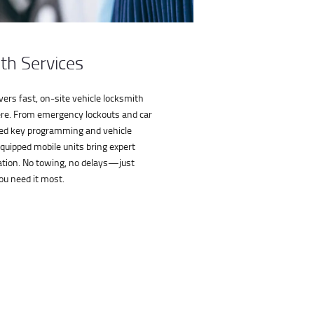
th Services
ers fast, on-site vehicle locksmith
e. From emergency lockouts and car
ed key programming and vehicle
equipped mobile units bring expert
ocation. No towing, no delays—just
ou need it most.