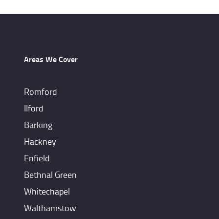
Areas We Cover
Romford
IIford
Barking
Hackney
Enfield
Bethnal Green
Whitechapel
Walthamstow