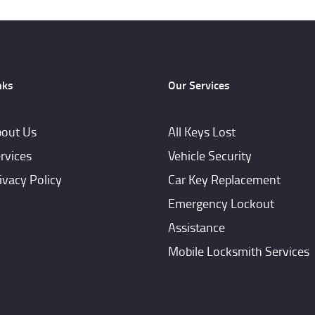
nks
Our Services
out Us
All Keys Lost
rvices
Vehicle Security
ivacy Policy
Car Key Replacement
Emergency Lockout
Assistance
Mobile Locksmith Services