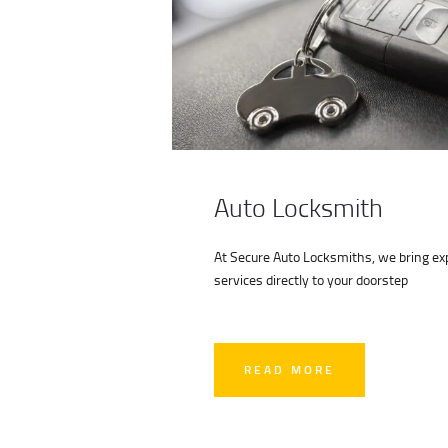
Auto Locksmith
At Secure Auto Locksmiths, we bring exp
services directly to your doorstep
READ MORE