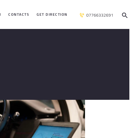
R
CONTACTS
GET DIRECTION
07766332691