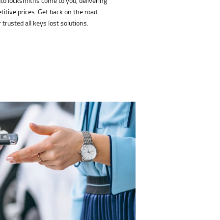
uto locksmiths come to you, delivering
titive prices. Get back on the road
 trusted all keys lost solutions.