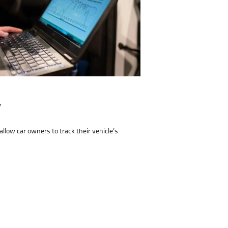
y
low car owners to track their vehicle’s