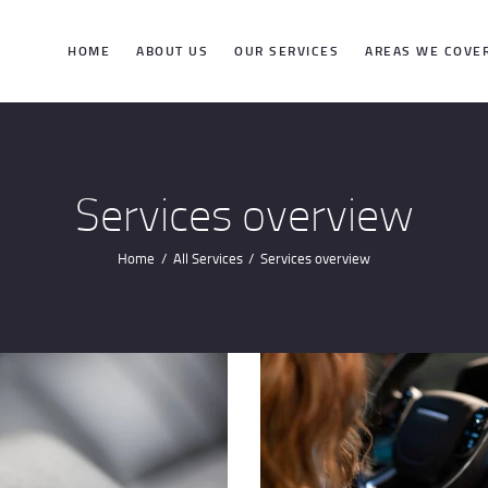
HOME
HOME
ABOUT US
OUR SERVICES
AREAS WE COVE
ABOUT US
OUR SERVICES
Services overview
AREAS WE
Home
All Services
Services overview
COVER
CONTACTS
GET DIRECTION