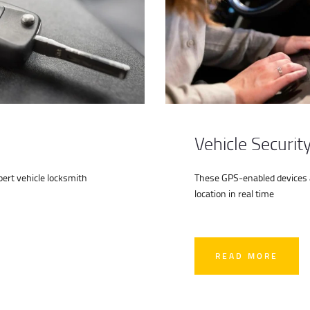
Vehicle Securit
ert vehicle locksmith
These GPS-enabled devices al
location in real time
READ MORE