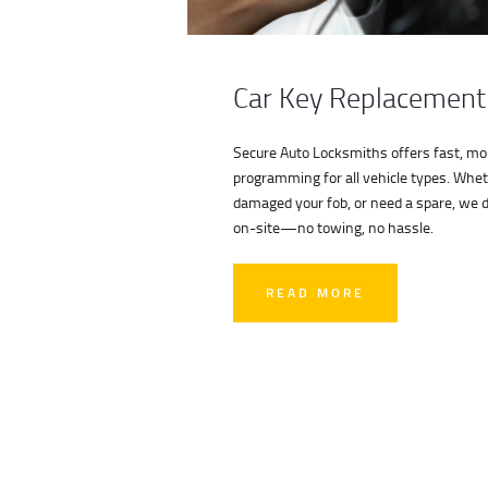
Car Key Replacement
Secure Auto Locksmiths offers fast, mob
programming for all vehicle types. Whet
damaged your fob, or need a spare, we de
on-site—no towing, no hassle.
READ MORE