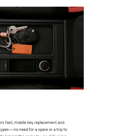
rs fast, mobile key replacement and
types—no need for a spare or a trip to