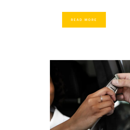
READ MORE