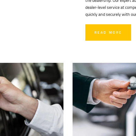
the dealership. Our expert a
dealer-level service at compe
quickly and securely with our
READ MORE