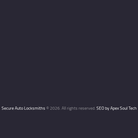
Secure Auto Locksmiths
© 2026. All rights reserved.
SEO by Apex Soul Tech