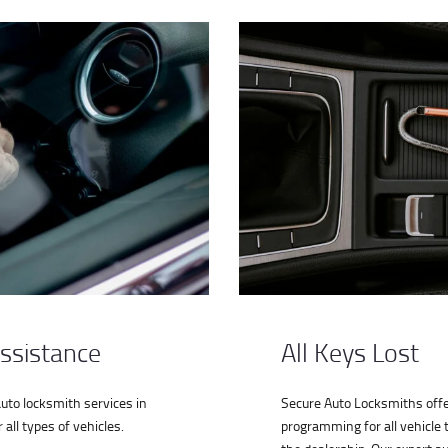
ssistance
All Keys Lost
auto locksmith services in
Secure Auto Locksmiths offe
all types of vehicles.
programming for all vehicle 