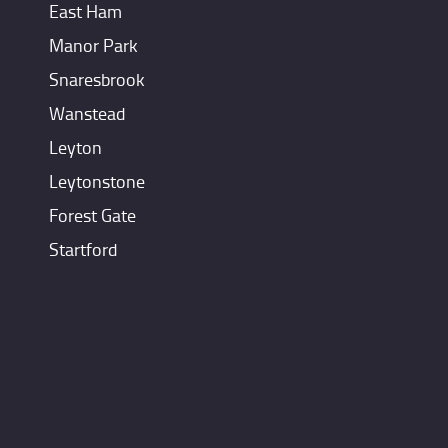
East Ham
Manor Park
Snaresbrook
Wanstead
Leyton
Leytonstone
Forest Gate
Startford