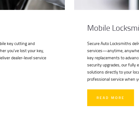
Mobile Locksmi
ile key cutting and
Secure Auto Locksmiths deliv
her you've lost your key,
services—anytime, anywher
liver dealer-level service
key replacements to advanc
security upgrades, our fully 
solutions directly to your l
professional service when y
READ MORE