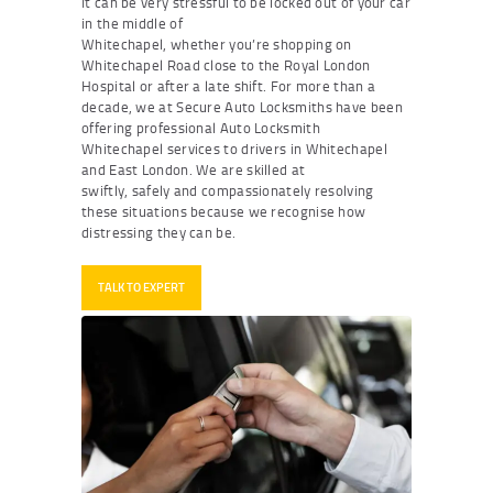
It can be very stressful to be locked out of your car
in the middle of
Whitechapel, whether you’re shopping on
Whitechapel Road close to the Royal London
Hospital or after a late shift. For more than a
decade, we at Secure Auto Locksmiths have been
offering professional
Auto Locksmith
Whitechapel
services to drivers in Whitechapel
and East London. We are skilled at
swiftly, safely and compassionately resolving
these situations because we recognise how
distressing they can be.
TALK TO EXPERT