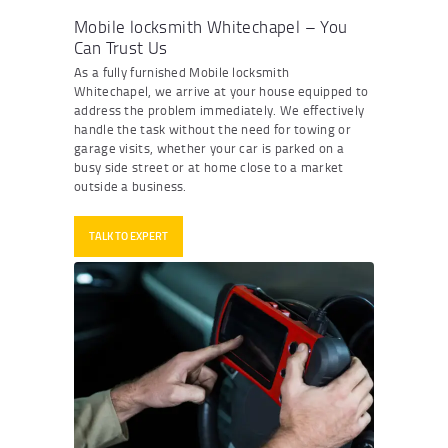
Mobile locksmith Whitechapel – You
Can Trust Us
As a fully furnished
Mobile locksmith
Whitechapel
, we arrive at your house equipped to
address the problem immediately. We effectively
handle the task without the need for towing or
garage visits, whether your car is parked on a
busy side street or at home close to a market
outside a business.
TALK TO EXPERT