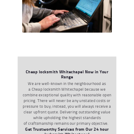
Cheap locksmith Whitechapel Now in Your
Range
We are well-known in the
neighbourhood
as
a
Cheap
locksmit
h
Whitechapel
because we
combine exceptional quality with reasonable open
pricing. There will never be any unstated costs or
pressure to buy
;
instead
,
you will always receive a
clear upfront quote. Delivering outstanding value
while upholding the highest standards
of
craftsmanship
remains
our primary
objective
.
Get Trustworthy Services from Our 24 hour