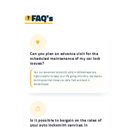
FAQ's
❓
🛡️
Can you plan an advance visit for the
scheduled maintenance of my car lock
issues?
Yes, our advanced locksmith visits in Whitechapel are
highly helpful to keep your life going smoothly. We deploy
techniques that make you safe, fast and best in
Whitechapel.
⏱️
Is it possible to bargain on the rates of
your auto locksmith services in