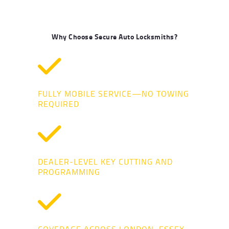
Why Choose Secure Auto Locksmiths?
FULLY MOBILE SERVICE—NO TOWING
REQUIRED
DEALER-LEVEL KEY CUTTING AND
PROGRAMMING