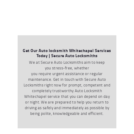
Get Our Auto locksmith Whitechapel Services
Today | Secure Auto Locksmiths
We at Secure Auto Locksmiths aim to keep
you stress-free, whether
you require urgent assistance or regular
maintenance. Get in touch with Secure Auto
Locksmiths right now for prompt, competent and
completely trustworthy
Auto Locksmith
Whitechapel
service that you can depend on day
or night. We are prepared to help you return to
driving as safely and immediately as possible by
being polite, knowledgeable and efficient.