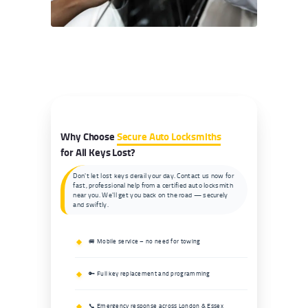
Why Choose
Secure Auto Locksmiths
for All Keys Lost?
Don't let lost keys derail your day. Contact us now for
fast, professional help from a certified auto locksmith
near you. We'll get you back on the road — securely
and swiftly.
🚐 Mobile service – no need for towing
🔑 Full key replacement and programming
📞 Emergency response across London & Essex