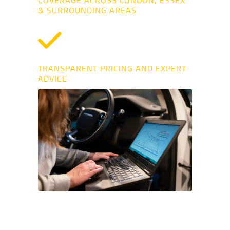
COVERAGE ACROSS LONDON, ESSEX
& SURROUNDING AREAS
TRANSPARENT PRICING AND EXPERT
ADVICE