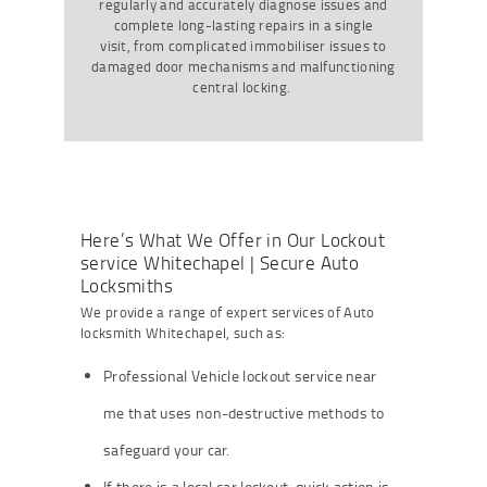
regularly and accurately diagnose issues and
complete long-lasting repairs in a single
visit, from complicated immobiliser issues to
damaged door mechanisms and malfunctioning
central locking.
Here’s What We Offer in Our Lockout
service Whitechapel | Secure Auto
Locksmiths
We provide a range of expert services of Auto
locksmith Whitechapel, such as:
Professional Vehicle lockout service near
me that uses non-destructive methods to
safeguard your car.
If there is a local car lockout, quick action is