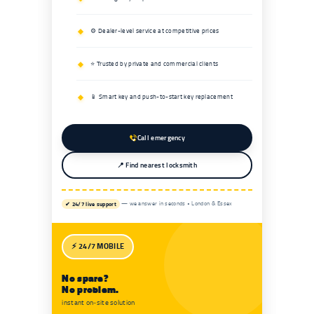
⚙️ Dealer-level service at competitive prices
⭐ Trusted by private and commercial clients
📱 Smart key and push-to-start key replacement
Call emergency
📍 Find nearest locksmith
✔ 24/7 live support
— we answer in seconds • London & Essex
⚡ 24/7 MOBILE
No spare?
No problem.
instant on‑site solution