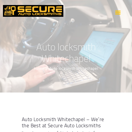
HOME
ABOUT US
OUR SERVICES
AREAS WE COVER
Auto locksmith
CONTACTS
Whitechapel
GET DIRECTION
Home
Auto locksmith Whitechapel
Auto Locksmith Whitechapel – We’re
the Best at Secure Auto Locksmiths