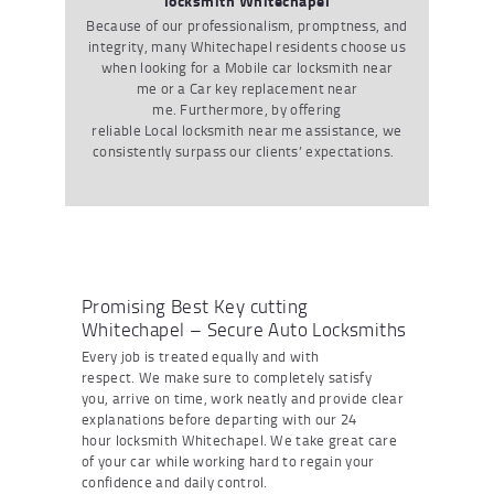
locksmith Whitechapel
Because of our professionalism
,
promptness
,
and
integrity
,
many Whitechapel residents choose us
when looking for a
M
obile car locksmith near
me
or
a
C
ar key
replacement near
me
.
Furthermore
,
by offering
reliable
L
ocal
l
ocksmith near me
assistance
,
we
consistently surpass our
clients
’
expectations.
Promising Best Key cutting
Whitechapel – Secure Auto Locksmiths
Every job is treated equally and with
respect.
We
m
ake sure
to
completely satisf
y
you
,
arrive on time
,
work
neatly
and provide clear
explanations before
departing
with our
24
hour
locksmith Whitechapel
. We take great care
of your car while working hard to regain your
confidence and daily control.