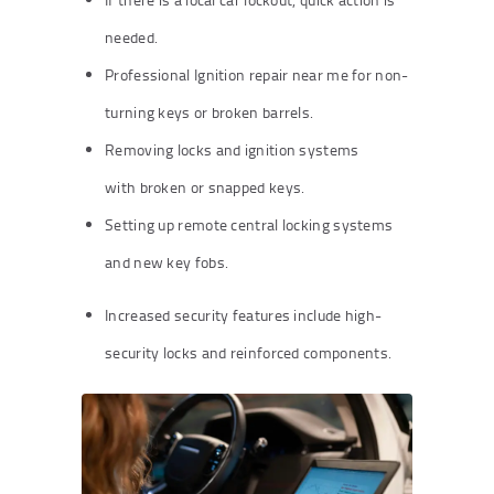
needed.
Professional Ignition repair near me for non-
turning keys or broken barrels.
Removing locks and ignition systems
with broken or snapped keys.
Setting up remote central locking systems
and new key fobs.
Increased security features include high-
security locks and reinforced components.