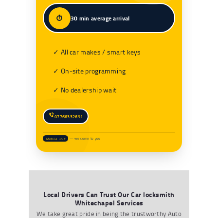
⏱️
30 min average arrival
✓ All car makes / smart keys
✓ On‑site programming
✓ No dealership wait
07766332691
Mobile unit
— we come to you
Local Drivers Can Trust Our Car locksmith
Whitechapel Services
We take great pride in being the trustworthy
Auto