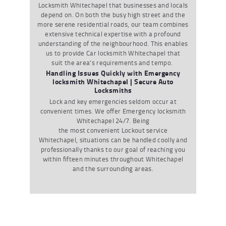
Locksmith Whitechapel
that businesses and locals
depend on. On both the busy high street and the
more serene residential roads, our team combines
extensive technical expertise with a profound
understanding of the neighbourhood. This enables
us to provide
Car locksmith Whitechapel
that
suit the area’s requirements and tempo.
Handling Issues Quickly with Emergency
locksmith Whitechapel | Secure Auto
Locksmiths
Lock and key emergencies seldom occur at
convenient times. We offer
Emergency locksmith
Whitechapel
24/7. Being
the most convenient
Lockout service
Whitechapel
, situations can be handled coolly and
professionally thanks to our goal of reaching you
within fifteen minutes throughout Whitechapel
and the surrounding areas.