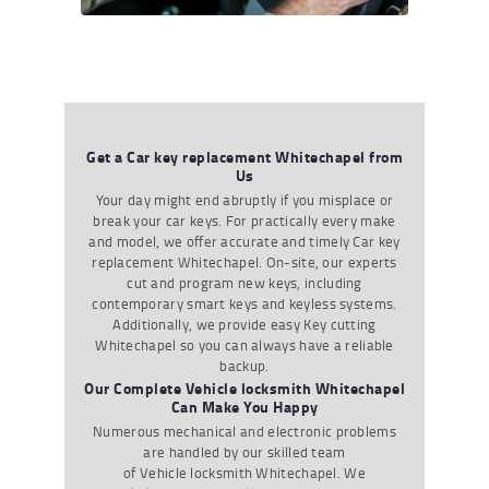
Get a Car key replacement Whitechapel from
Us
Your day might end abruptly if you misplace or
break your car keys. For practically every make
and model, we offer accurate and timely
Car key
replacement Whitechapel
. On-site, our experts
cut and program new keys, including
contemporary smart keys and keyless systems.
Additionally, we provide easy
Key cutting
Whitechapel
so you can always have a reliable
backup.
Our Complete Vehicle locksmith Whitechapel
Can Make You Happy
Numerous mechanical and electronic problems
are handled by our skilled team
of
Vehicle locksmith Whitechapel
. We