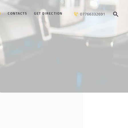
R
CONTACTS
GET DIRECTION
07766332691