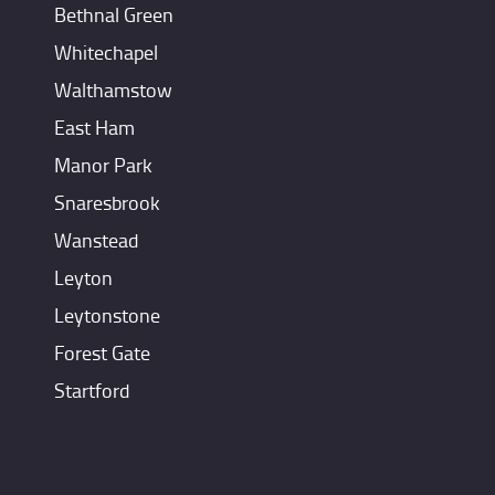
Bethnal Green
Whitechapel
Walthamstow
East Ham
Manor Park
Snaresbrook
Wanstead
Leyton
Leytonstone
Forest Gate
Startford