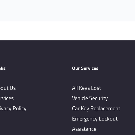
nks
Our Services
out Us
All Keys Lost
rvices
Vehicle Security
ivacy Policy
Car Key Replacement
Emergency Lockout
Assistance