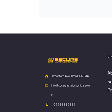
Li
Ab
Woodford Ave, Ilford IG4 5AA
Se
info@secureautolocksmiths.co.u
Pr
k
07766332691