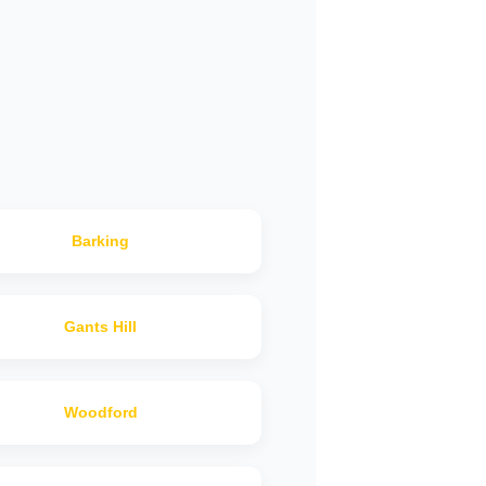
Barking
Gants Hill
Woodford