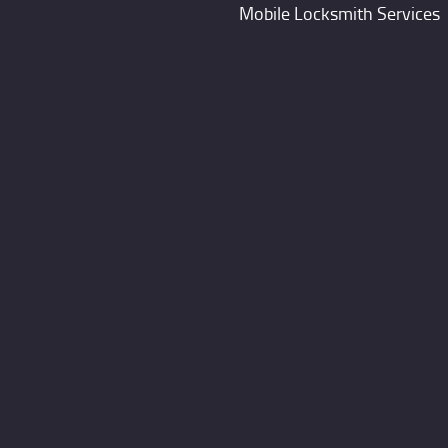
Mobile Locksmith Services