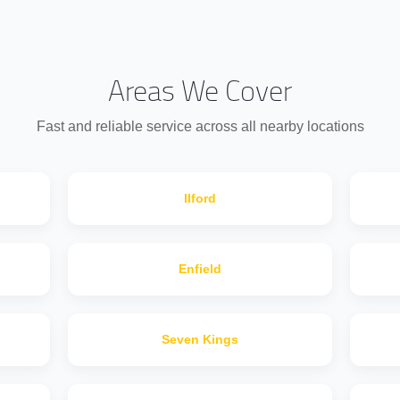
Areas We Cover
Fast and reliable service across all nearby locations
IIford
Enfield
Seven Kings