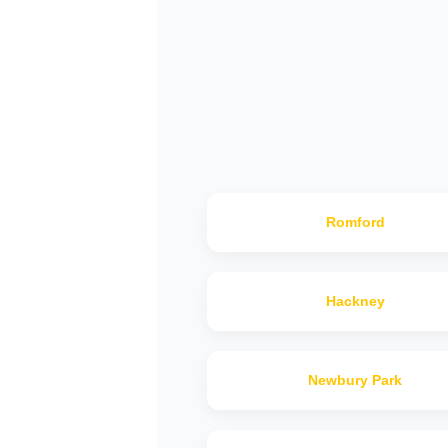
Romford
Hackney
Newbury Park