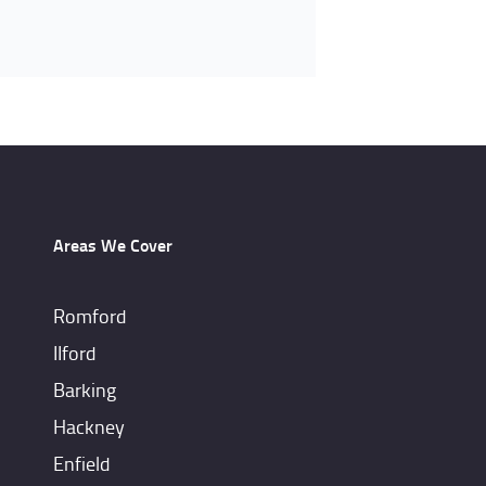
Areas We Cover
Romford
IIford
Barking
Hackney
Enfield