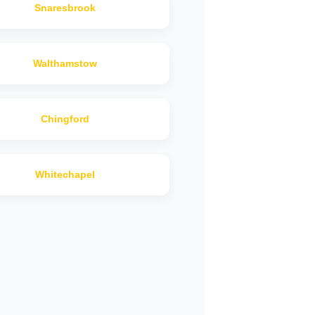
Snaresbrook
Walthamstow
Chingford
Whitechapel