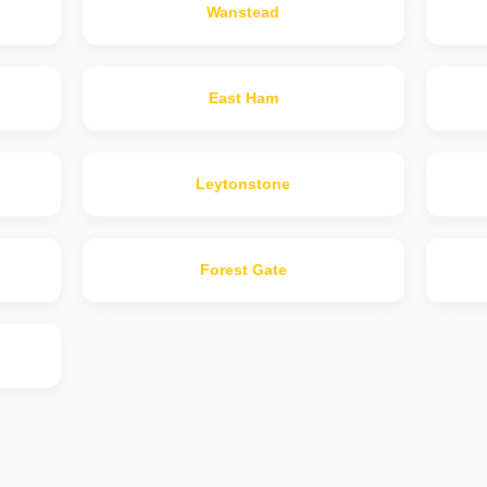
Wanstead
East Ham
Leytonstone
Forest Gate