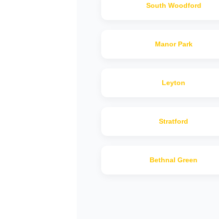
South Woodford
Manor Park
Leyton
Stratford
Bethnal Green