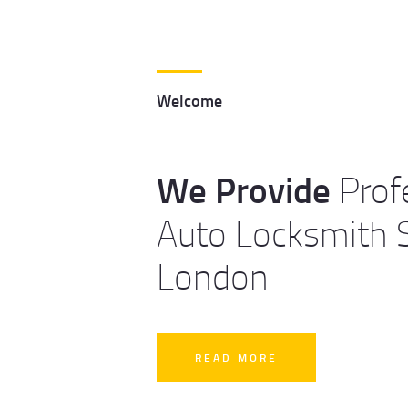
Welcome
We Provide
Prof
Auto Locksmith S
London
READ MORE