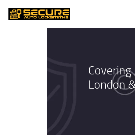
Covering 
London &