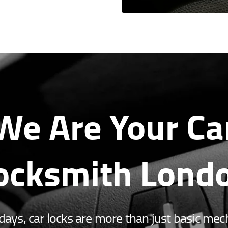
We Are Your Ca
ocksmith Lond
ys, car locks are more than just basic mec