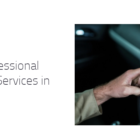
essional
ervices in