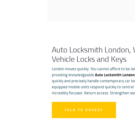
Auto Locksmith London, W
Vehicle Locks and Keys
London moves quickly. You cannot afford to be lat
providing knowledgeable
Auto Locksmith London
quickly and precisely handle contemporary car lo
equipped mobile units respond quickly to central
incredibly focused. Return access. Strengthen sec
TALK TO EXPERT