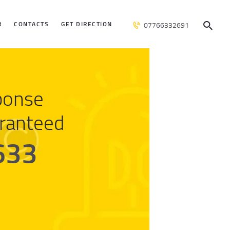
R
CONTACTS
GET DIRECTION
07766332691
ponse
ranteed
633