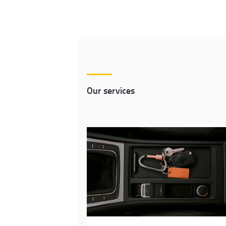
Our services