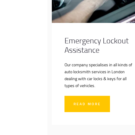
Emergency Lockout
Assistance
Our company specialises in all kinds of
auto locksmith services in London
dealing with car locks & keys for all
types of vehicles.
READ MORE