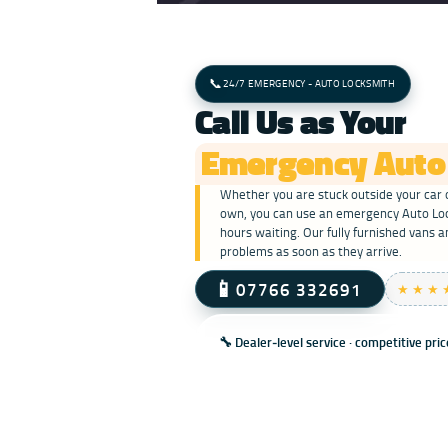
📞
24/7 EMERGENCY - AUTO LOCKSMITH
Call Us as Your
Emergency Auto
Whether you are stuck outside your car o
own, you can use an emergency Auto Lock
hours waiting. Our fully furnished vans a
problems as soon as they arrive.
📱
07766 332691
★★★
🔧 Dealer‑level service · competitive pri