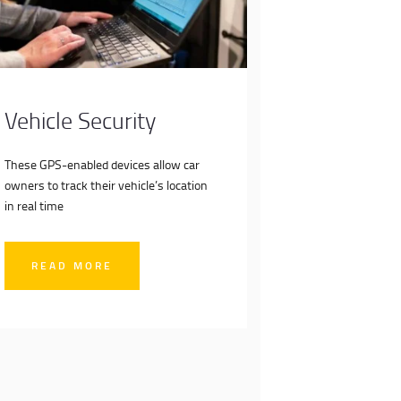
Vehicle Security
These GPS-enabled devices allow car
owners to track their vehicle’s location
in real time
READ MORE