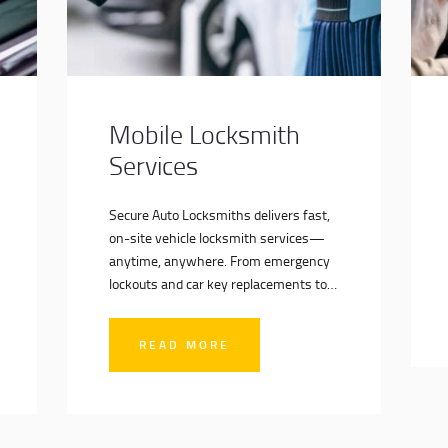
Mobile Locksmith
Services
Secure Auto Locksmiths delivers fast,
on-site vehicle locksmith services—
anytime, anywhere. From emergency
lockouts and car key replacements to
advanced key programming and
vehicle security upgrades, our fully
READ MORE
equipped mobile units bring expert
solutions directly to your location. No
towing, no delays—just professional
service when you need it most.