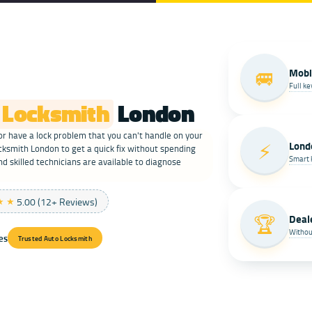
🚐
Mobi
Full k
 Locksmith
London
r have a lock problem that you can't handle on your
⚡
Lond
smith London to get a quick fix without spending
Smart 
nd skilled technicians are available to diagnose
★★
5.00 (12+ Reviews)
🏆
Deal
Withou
ces
Trusted Auto Locksmith