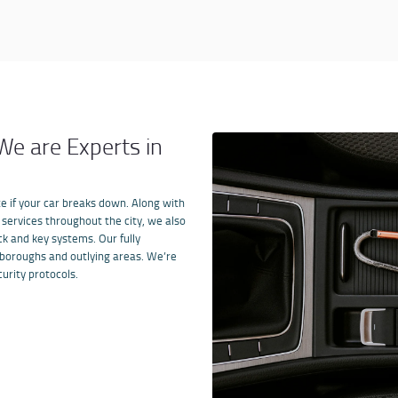
e are Experts in
e if your car breaks down. Along with
services throughout the
city
,
we also
ck and key systems. Our fully
 boroughs and outlying areas. We
’
re
urity protocols.