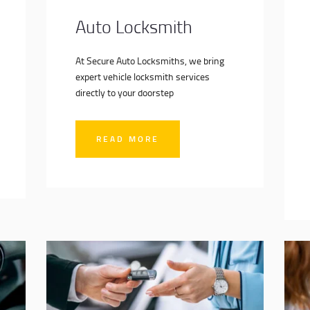
Auto Locksmith
At Secure Auto Locksmiths, we bring
expert vehicle locksmith services
directly to your doorstep
READ MORE