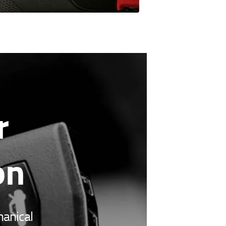
r
on
hanical