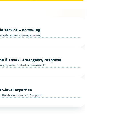
le service – no towing
ey replacement & programming
on & Essex · emergency response
key & push‑to‑start replacement
er‑level expertise
t the dealer price · 24/7 support