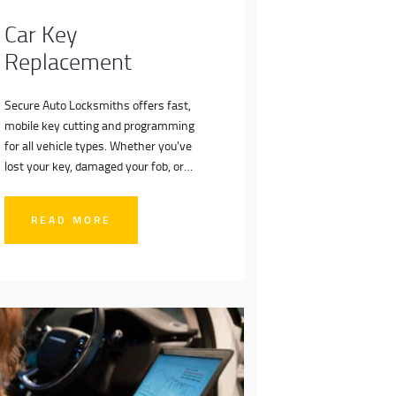
Car Key
Replacement
Secure Auto Locksmiths offers fast,
mobile key cutting and programming
for all vehicle types. Whether you've
lost your key, damaged your fob, or
need a spare, we deliver dealer-level
service on-site—no towing, no hassle.
READ MORE