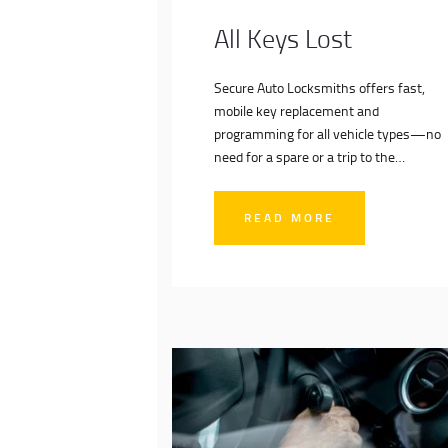
All Keys Lost
Secure Auto Locksmiths offers fast,
mobile key replacement and
programming for all vehicle types—no
need for a spare or a trip to the
dealership. Our expert auto locksmiths
come to you, delivering dealer-level
READ MORE
service at competitive prices. Get back
on the road quickly and securely with
our trusted all keys lost solutions.