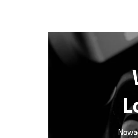
L
Nowada