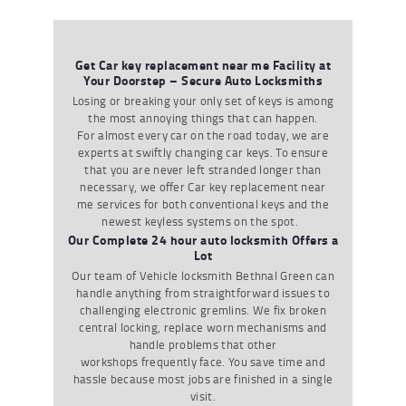
Get Car key replacement near me Facility at
Your Doorstep – Secure Auto Locksmiths
Losing or breaking your only set of keys is among
the most annoying things that can happen.
For
almost every
car on the road today
,
we are
experts at swiftly changing car keys. To ensure
that you are never left stranded longer than
necessary
,
we
offer
Car key replacement near
me
services
for both conventional keys and the
newest keyless systems on the spot.
Our Complete 24 hour auto locksmith Offers a
Lot
Our team of
V
ehicle locksmith Bethnal Green
can
handle anything from straightforward issues to
challenging electronic gremlins. We fix broken
central locking
,
replace worn mechanisms and
handle problems that other
workshops
frequently
face. You save time and
hassle because most jobs are finished in a single
visit.