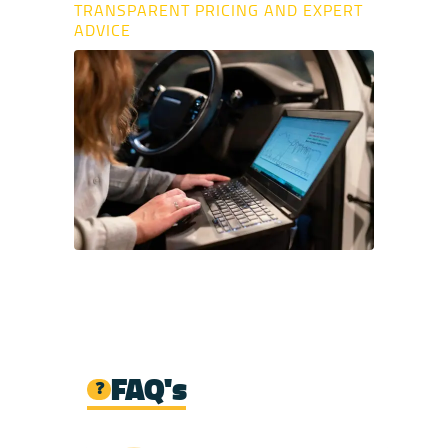
TRANSPARENT PRICING AND EXPERT
ADVICE
FAQ's
❓