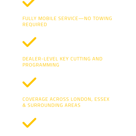
FULLY MOBILE SERVICE—NO TOWING
REQUIRED
DEALER-LEVEL KEY CUTTING AND
PROGRAMMING
COVERAGE ACROSS LONDON, ESSEX
& SURROUNDING AREAS