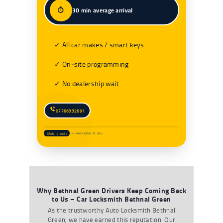
⏱️
30 min average arrival
✓ All car makes / smart keys
✓ On‑site programming
✓ No dealership wait
07766332691
Mobile unit
— we come to you
Why Bethnal Green Drivers Keep Coming Back
to Us – Car Locksmith Bethnal Green
As the trustworthy
A
uto
L
ocksmith Bethnal
Green
,
we have earned this reputation. Our