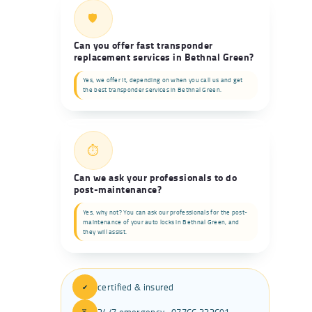
🛡️
Can you offer fast transponder
replacement services in Bethnal Green?
Yes, we offer it, depending on when you call us and get
the best transponder services in Bethnal Green.
⏱️
Can we ask your professionals to do
post-maintenance?
Yes, why not? You can ask our professionals for the post-
maintenance of your auto locks in Bethnal Green, and
they will assist.
certified & insured
✔
24/7 emergency · 07766 332691