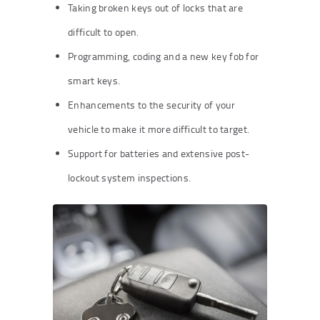
Taking broken keys out of locks that are
difficult to open.
Programming, coding and a new key fob for
smart keys.
Enhancements to the security of your
vehicle to make it more difficult to target.
Support for batteries and extensive post-
lockout system inspections.