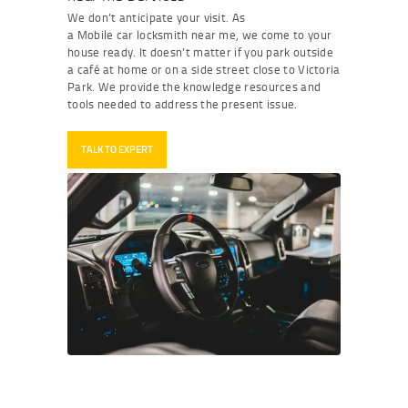
We
don
’
t
anticipate
your visit. As
a
M
obile
car
locksmith
near me
,
we come to your
house ready. It
doesn
’
t
matter if you park outside
a café at home or on a side street close to Victoria
Park. We provide the knowledge resources and
tools needed to address the present issue.
TALK TO EXPERT