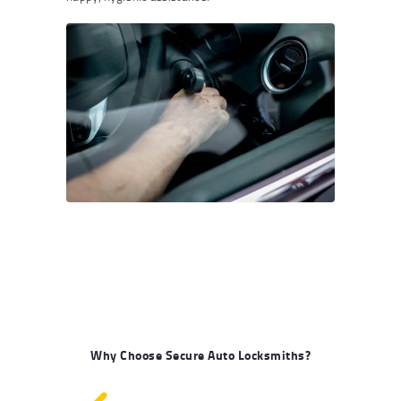
Why Choose Secure Auto Locksmiths?