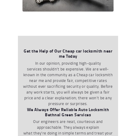
Get the Help of Our Cheap car locksmith near
me Today
In our opinion
,
providing
high-quality
services
shouldn
’
t
be expensive. We are well-
known in the community as a
Cheap car
locksmith
near me
and provide fair
,
competitive rates
without ever sacrificing security or quality. Before
any work starts
,
you will always be given a fair
price and a clear explanation
;
there
won
’
t
be any
pressure or surprises.
We Always Offer Reliable Auto Locksmith
Bethnal Green Services
Our engineers are neat
,
courteous
and
approachable. They always explain
what
they
’
re
doing in simple terms and treat your