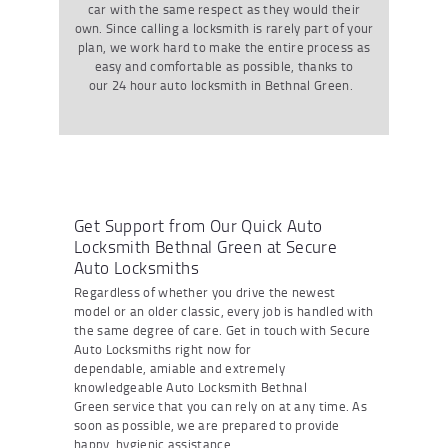
car with the same respect as they would their
own. Since calling a locksmith is rarely part of your
plan
,
we work hard to make the entire process as
easy and comfortable as possible
, thanks to
our
24 hour
auto locksmith
in Bethnal Green
.
Get Support from Our Quick Auto
Locksmith Bethnal Green at Secure
Auto Locksmiths
Regardless of whether you drive the newest
model or an older classic
,
every job is handled with
the same degree of care.
Get in touch with
Secure
Auto Locksmiths right now for
dependable
,
amiable
and extremely
knowledgeable
Auto Locksmith Bethnal
Green
service that you can rely on at any time. As
soon as possible
,
we are prepared to provide
happy
,
hygienic
assistance
.