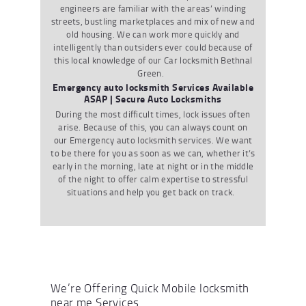
engineers are familiar with the areas
’
winding
streets
,
bustling marketplaces and mix of new and
old housing. We
can
work more quickly and
intelligently than outsiders ever could because of
this local knowledge
of our
Car locksmith Bethnal
Green
.
Emergency auto locksmith Services Available
ASAP | Secure Auto Locksmiths
During the most
difficult times
,
lock issues often
arise. Because of this
,
you can always count on
our
Emergency
auto locksmith
services. We want
to be there for you as soon as we can
,
whether it
’
s
early in the morning
,
late at night or in the middle
of the night to offer calm
expertise
to stressful
situations and help you get back on track.
We’re Offering Quick Mobile locksmith
near me Services