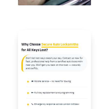
Why Choose
Secure Auto Locksmiths
for All Keys Lost?
Don't let lost keys derail your day. Contact us now for
fast, professional help from a certified auto locksmith
near you. We'll get you back on the road — securely
and swiftly.
🚐 Mobile service – no need for towing
🔑 Full key replacement and programming
📞 Emergency response across London & Essex