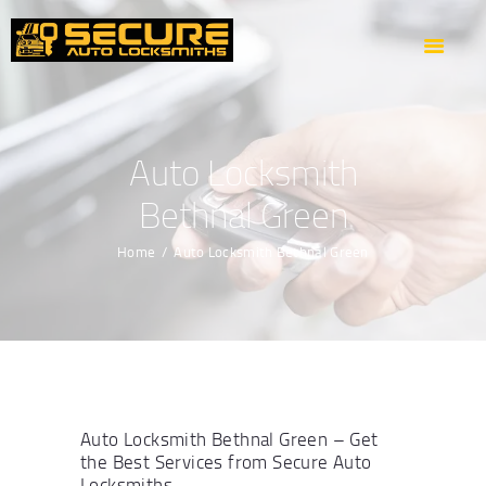
HOME
ABOUT US
OUR SERVICES
AREAS WE COVER
Auto Locksmith
CONTACTS
Bethnal Green
GET DIRECTION
Home
Auto Locksmith Bethnal Green
Auto Locksmith Bethnal Green – Get
the Best Services from Secure Auto
Locksmiths