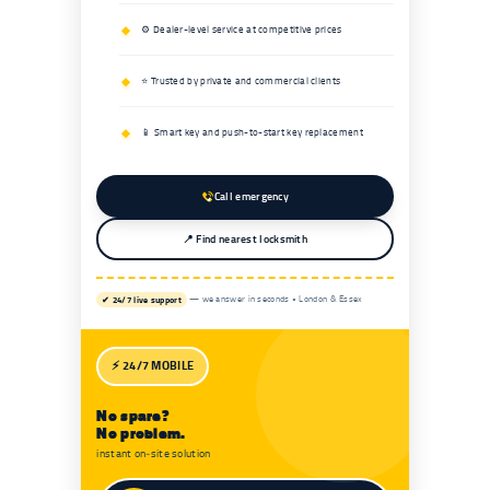
⚙️ Dealer-level service at competitive prices
⭐ Trusted by private and commercial clients
📱 Smart key and push-to-start key replacement
Call emergency
📍 Find nearest locksmith
✔ 24/7 live support
— we answer in seconds • London & Essex
⚡ 24/7 MOBILE
No spare?
No problem.
instant on‑site solution