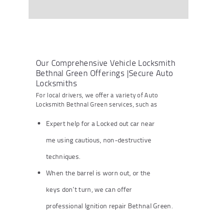
Our Comprehensive Vehicle Locksmith
Bethnal Green Offerings |Secure Auto
Locksmiths
For local drivers, we offer a variety of Auto
Locksmith Bethnal Green services, such as
Expert help for a Locked out car near
me using cautious, non-destructive
techniques.
When the barrel is worn out, or the
keys don’t turn, we can offer
professional Ignition repair Bethnal Green.