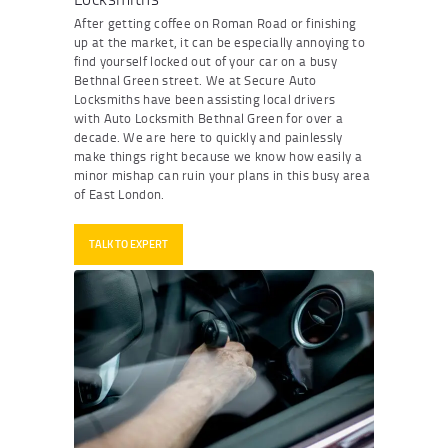
After getting coffee on Roman Road or finishing
up at the market, it can be especially annoying to
find yourself locked out of your car on a busy
Bethnal Green street. We at Secure Auto
Locksmiths have been assisting local drivers
with
Auto Locksmith Bethnal Green
for over a
decade. We are here to quickly and painlessly
make things right because we know how easily a
minor mishap can ruin your plans in this busy area
of East London.
TALK TO EXPERT