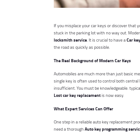
If you misplace your car keys or discover that 
stuck in the parking lot with no way out. Mode
locksmith service
Car ke
. It is crucial to have a
the road as quickly as possible.
The Real Background of Modern Car Keys
Automobiles are much more than just basic me
single key is often used to control both centr
insufficient. You must be knowledgeable. typic
Lost car key replacement
is now easy.
What Expert Services Can Offer
One step in a reliable auto key replacement pro
Auto key programming servi
need a thorough