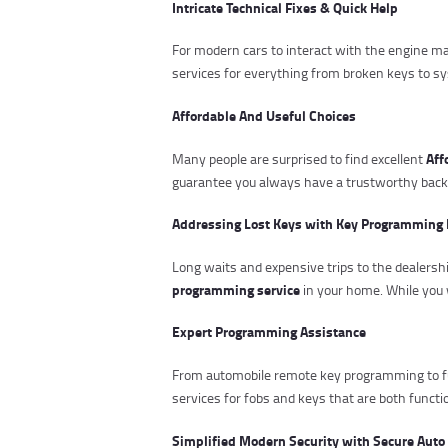
Intricate Technical Fixes & Quick Help
For modern cars to interact with the engine
services for everything from broken keys to s
Affordable And Useful Choices
Aff
Many people are surprised to find excellent
guarantee you always have a trustworthy backup
Addressing Lost Keys with Key Programming 
Long waits and expensive trips to the dealers
programming service
in your home. While you 
Expert Programming Assistance
From automobile remote key programming to f
services for fobs and keys that are both funct
Simplified Modern Security with Secure Auto