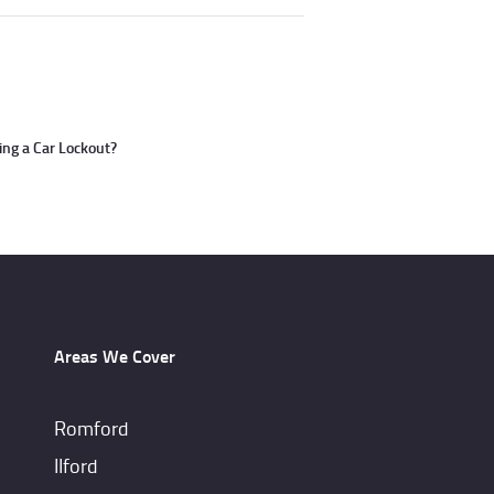
ng a Car Lockout?
Areas We Cover
Romford
IIford