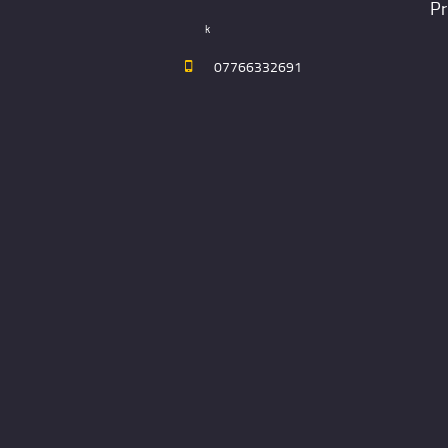
Pr
k
07766332691