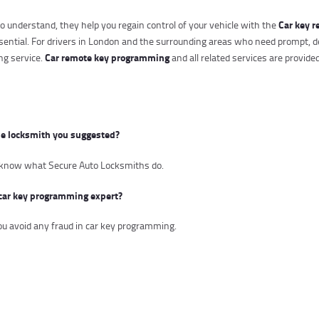
Car key r
 understand, they help you regain control of your vehicle with the
ssential. For drivers in London and the surrounding areas who need prompt, d
Car remote key programming
g service.
and all related services are provide
he locksmith you suggested?
to know what Secure Auto Locksmiths do.
car key programming expert?
you avoid any fraud in car key programming.