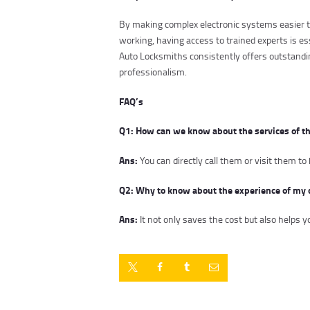
By making complex electronic systems easier to
working, having access to trained experts is e
Auto Locksmiths consistently offers outstandin
professionalism.
FAQ’s
Q1: How can we know about the services of t
Ans:
You can directly call them or visit them 
Q2: Why to know about the experience of my 
Ans:
It not only saves the cost but also helps 