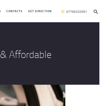
R
CONTACTS
GET DIRECTION
07766332691
& Affordable