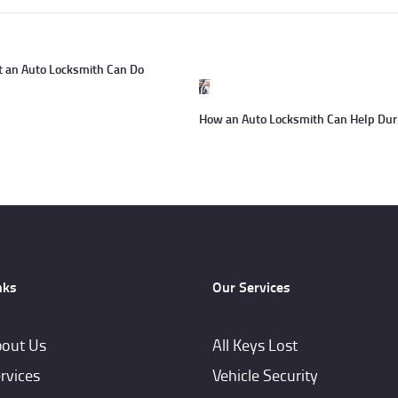
t an Auto Locksmith Can Do
Next
post:
How an Auto Locksmith Can Help Duri
nks
Our Services
out Us
All Keys Lost
rvices
Vehicle Security