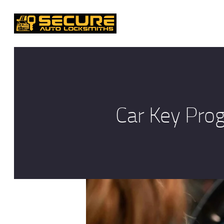
Car Key Pro