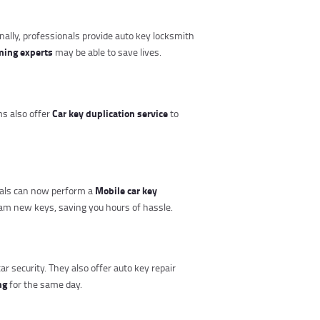
onally, professionals provide auto key locksmith
ming experts
may be able to save lives.
Car key duplication service
ms also offer
to
Mobile car key
onals can now perform a
am new keys, saving you hours of hassle.
r security. They also offer auto key repair
ng
for the same day.