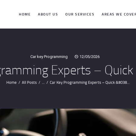
HOME
HOME
ABOUT US
OUR SERVICES
AREAS WE COVE
ABOUT US
OUR SERVICES
Car key Programming
12/05/2026
gramming Experts – Quick 
AREAS WE
COVER
Home
All Posts
...
Car Key Programming Experts – Quick &#038...
CONTACTS
GET DIRECTION