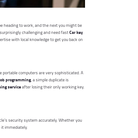
 be heading to work, and the next you might be
Car key
surprisingly challenging and need fast
pertise with local knowledge to get you back on
e portable computers are very sophisticated. A
fob programming
, a simple duplicate is
ing service
after losing their only working key.
cle’s security system accurately. Whether you
 it immediately.