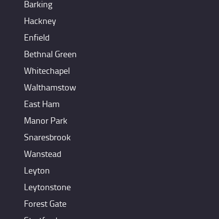
Barking
Hackney
Enfield
Bethnal Green
Whitechapel
Walthamstow
East Ham
Manor Park
Snaresbrook
Wanstead
Leyton
Leytonstone
Forest Gate