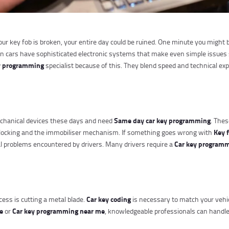
your key fob is broken, your entire day could be ruined. One minute you might
rn cars have sophisticated electronic systems that make even simple issues 
y programming
specialist because of this. They blend speed and technical ex
Same day car key programming
chanical devices these days and need
. Thes
Key 
al locking and the immobiliser mechanism. If something goes wrong with
Car key programm
al problems encountered by drivers. Many drivers require a
Car key coding
cess is cutting a metal blade.
is necessary to match your vehi
ce
Car key programming near me
or
, knowledgeable professionals can handle