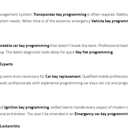
Transponder key programming
 management system,
is often required. Additi
Vehicle key program
ystem resets. When time is of the essence, emergency
ordable car key programming
that doesn’t break the bank. Professional tea
Key fob programming
. The latest diagnostic tools allow for quick
.
Experts
Car key replacement
hip were once necessary for
. Qualified mobile professi
wait, professionals with experience programming car keys can cut and progr
Ignition key programming
ull
, skilled teams handle every aspect of modern ca
Emergency car key programmi
ional and broken. You won’t be stranded in an
 Locksmiths