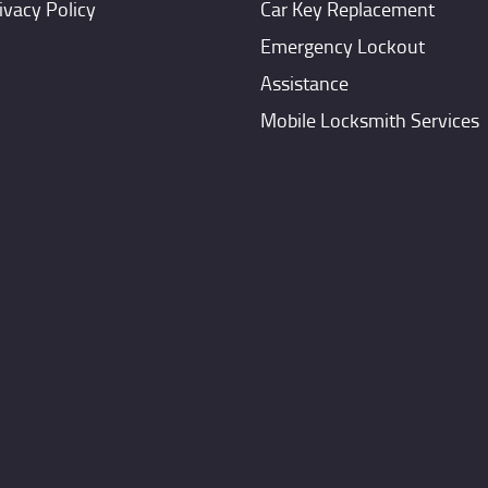
ivacy Policy
Car Key Replacement
Emergency Lockout
Assistance
Mobile Locksmith Services