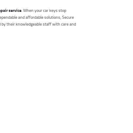
epair service
. When your car keys stop
ependable and affordable solutions, Secure
d by their knowledgeable staff with care and