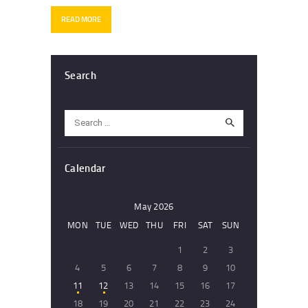
READ MORE
Search
Search
for:
Calendar
May 2026
MON
TUE
WED
THU
FRI
SAT
SUN
1
2
3
4
5
6
7
8
9
10
11
12
13
14
15
16
17
18
19
20
21
22
23
24