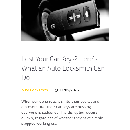
Lost Your Car Keys? Here’s
What an Auto Locksmith Can
Do
Auto Locksmith
11/05/2026
When someone reaches into their pocket and
discovers that their car keys are missing,
everyone is saddened. The disruption occurs
quickly, regardless of whether they have simply
stopped working or…