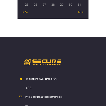
25
26
27
28
29
30
31
« Apr
Jul »
Woodford Ave, Ilford IG4
5AA
info@secureautolocksmiths.co.
uk