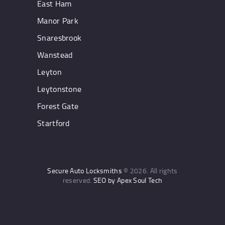
East Ham
Manor Park
Snaresbrook
Wanstead
Leyton
Leytonstone
Forest Gate
Startford
Secure Auto Locksmiths
© 2026. All rights
reserved.
SEO by Apex Soul Tech