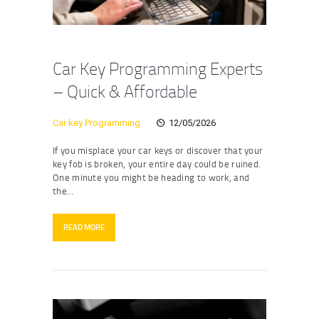
Car Key Programming Experts
– Quick & Affordable
Car key Programming
12/05/2026
If you misplace your car keys or discover that your
key fob is broken, your entire day could be ruined.
One minute you might be heading to work, and
the…
READ MORE