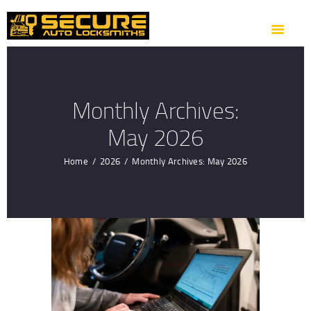
HOME
ABOUT US
OUR SERVICES
AREAS WE COVER
Monthly Archives:
CONTACTS
May 2026
GET DIRECTION
Home
2026
Monthly Archives: May 2026