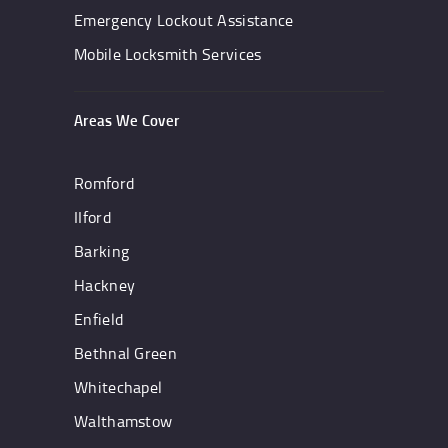
Emergency Lockout Assistance
Mobile Locksmith Services
Areas We Cover
Romford
IIford
Barking
Hackney
Enfield
Bethnal Green
Whitechapel
Walthamstow