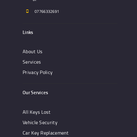
07766332691
Links
About Us
Services
Privacy Policy
Our Services
All Keys Lost
Vehicle Security
Car Key Replacement